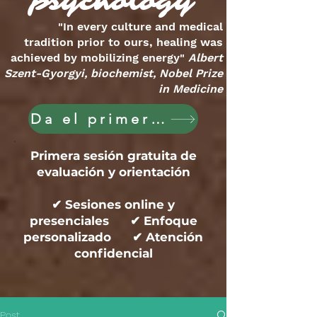
psychology
"In every culture and medical
tradition prior to ours, healing was
achieved by mobilizing energy"
Albert
Szent-Gyorgyi, biochemist, Nobel Prize
in Medicine
Da el primer paso hoy
Primera sesión gratuita de
evaluación y orientación
✔ Sesiones online y
presenciales ✔ Enfoque
personalizado ✔ Atención
confidencial
Post