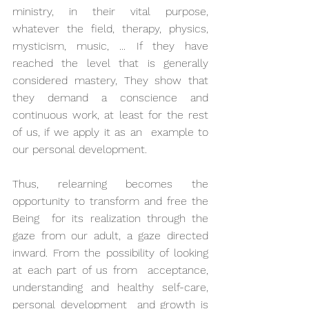
ministry, in their vital purpose, 
whatever the field, therapy, physics,  
mysticism, music, ... If they have 
reached the level that is generally  
considered mastery, They show that 
they demand a conscience and  
continuous work, at least for the rest 
of us, if we apply it as an  example to 
our personal development.
Thus, relearning becomes the 
opportunity to transform and free the 
Being  for its realization through the 
gaze from our adult, a gaze directed  
inward. From the possibility of looking 
at each part of us from  acceptance, 
understanding and healthy self-care, 
personal development  and growth is 