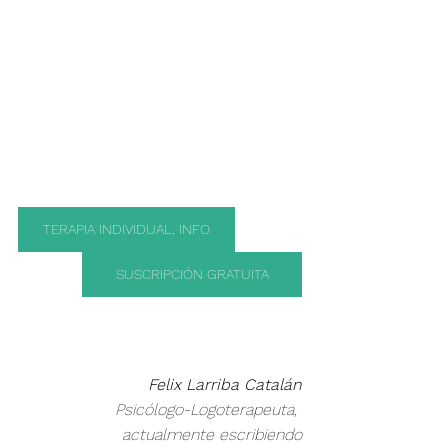
TERAPIA INDIVIDUAL, INFO
SUSCRIPCIÓN GRATUITA
Felix Larriba Catalán
 Psicólogo-Logoterapeuta, 
actualmente escribiendo