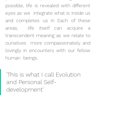
possible, life is revealed with different 
eyes as we  integrate what is inside us 
and completes us in Each of these 
areas,  life itself can acquire a 
transcendent meaning as we relate to 
ourselves  more compassionately and 
lovingly in encounters with our fellow 
human  beings.
'This is what I call Evolution 
and Personal Self-
development'