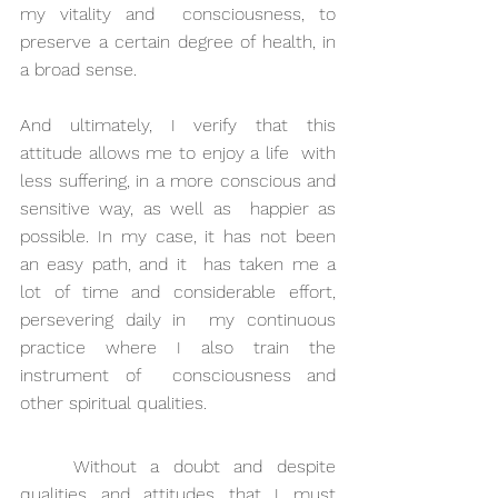
my vitality and  consciousness, to 
preserve a certain degree of health, in 
a broad sense.
And ultimately, I verify that this 
attitude allows me to enjoy a life  with 
less suffering, in a more conscious and 
sensitive way, as well as  happier as 
possible. In my case, it has not been 
an easy path, and it  has taken me a 
lot of time and considerable effort, 
persevering daily in  my continuous 
practice where I also train the 
instrument of  consciousness and 
other spiritual qualities.
Without a doubt and despite 
qualities and attitudes that I must 