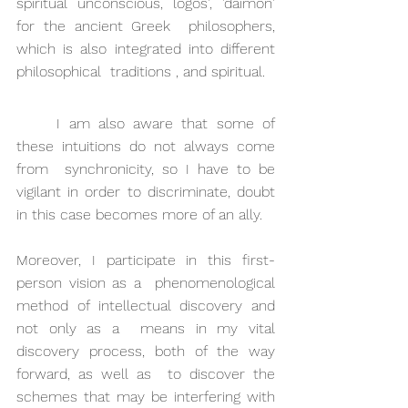
spiritual unconscious, logos', 'daimon' 
for the ancient Greek  philosophers, 
which is also integrated into different 
philosophical  traditions , and spiritual.
I am also aware that some of 
these intuitions do not always come 
from  synchronicity, so I have to be 
vigilant in order to discriminate, doubt  
in this case becomes more of an ally.
Moreover, I participate in this first-
person vision as a  phenomenological 
method of intellectual discovery and 
not only as a  means in my vital 
discovery process, both of the way 
forward, as well as  to discover the 
schemes that may be interfering with 