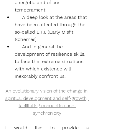
energetic and of our 
temperament.
     A deep look at the areas that 
have been affected through the 
so-called E.T.I. (Early Misfit 
Schemes)
     And in general the 
development of resilience skills, 
to face the  extreme situations 
with which existence will 
inexorably confront us.
An evolutionary vision of the change in 
spiritual development and self-growth, 
facilitating connection and 
synchronicity
I would like to provide a 