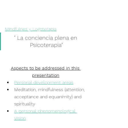
Mindfulnes y Logoterapia
" La conciencia plena en 
Psicoterapia"
Aspects to be addressed in this 
presentation
Personal development areas
Meditation, mindfulness (attention, 
acceptance and equanimity) and 
spirituality
A personal phenomenological 
vision