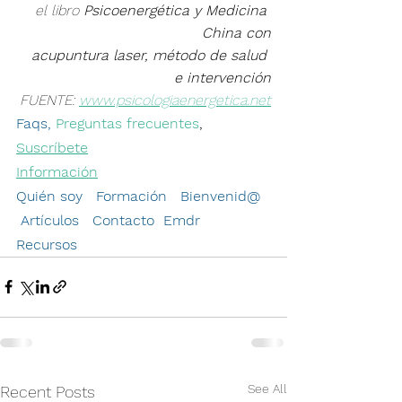
el libro 
Psicoenergética y Medicina 
China con
 acupuntura laser, método de salud 
e intervención
FUENTE: 
www.psicologiaenergetica.net
Faqs, 
Preguntas frecuentes
, 
Suscríbete
Información
Quién soy   Formación
Bienvenid
@  
Artículos
Contacto
Emdr
Recursos 
See All
Recent Posts