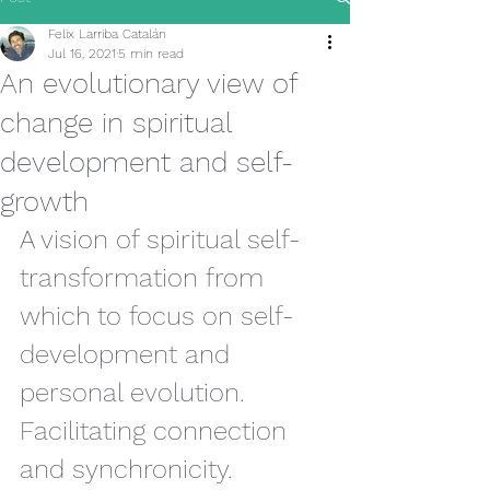
Felix Larriba Catalán
Jul 16, 2021
5 min read
An evolutionary view of
change in spiritual
development and self-
growth
A vision of spiritual self-
transformation from 
which to focus on self-
development and 
personal evolution. 
Facilitating connection 
and synchronicity.