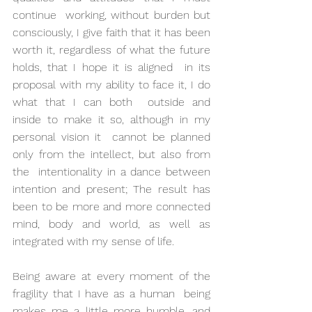
continue  working, without burden but 
consciously, I give faith that it has been  
worth it, regardless of what the future 
holds, that I hope it is aligned  in its 
proposal with my ability to face it, I do 
what that I can both  outside and 
inside to make it so, although in my 
personal vision it  cannot be planned 
only from the intellect, but also from 
the  intentionality in a dance between 
intention and present; The result has  
been to be more and more connected 
mind, body and world, as well as  
integrated with my sense of life.
Being aware at every moment of the 
fragility that I have as a human  being 
makes me a little more humble, and 