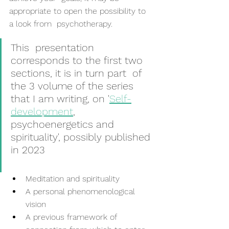
appropriate to open the possibility to 
a look from  psychotherapy.
This  presentation 
corresponds to the first two 
sections, it is in turn part  of 
the 3 volume of the series 
that I am writing, on '
Self-
development
,  
psychoenergetics and 
spirituality', possibly published 
in 2023
Meditation and spirituality
A personal phenomenological 
vision
A previous framework of 