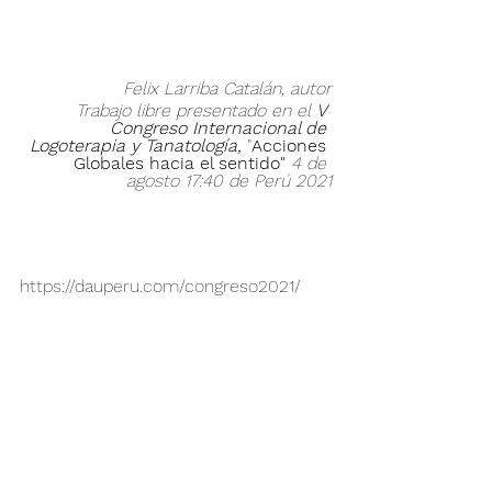
Felix Larriba Catalán, autor
Trabajo libre presentado en el 
V 
Congreso Internacional de 
Logoterapia y Tanatología,
"
Acciones 
Globales hacia el sentido" 
4 de 
agosto 17:40 de Perú 2021
https://dauperu.com/congreso2021/