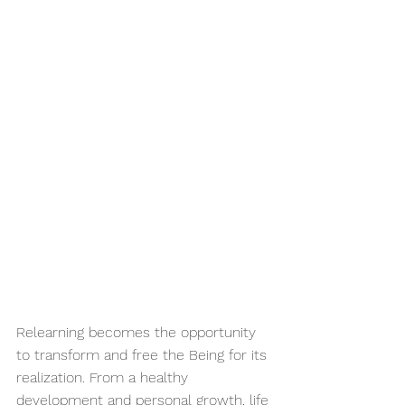
Relearning becomes the opportunity 
to transform and free the Being for its 
realization. From a healthy 
development and personal growth, life 