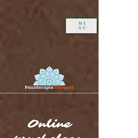
ME
NU
Online