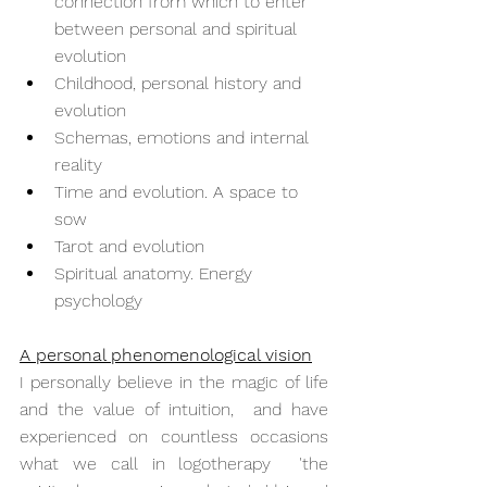
connection from which to enter 
between personal and spiritual 
evolution
Childhood, personal history and 
evolution
Schemas, emotions and internal 
reality
Time and evolution. A space to 
sow
Tarot and evolution
Spiritual anatomy. Energy 
psychology
A personal phenomenological vision
I personally believe in the magic of life 
and the value of intuition,  and have 
experienced on countless occasions 
what we call in logotherapy  'the 