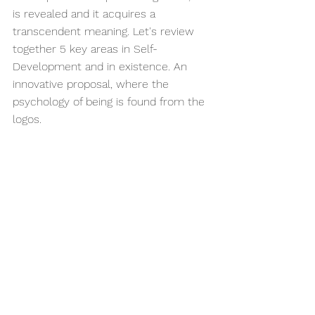
is revealed and it acquires a 
transcendent meaning. Let's review 
together 5 key areas in Self-
Development and in existence. An 
innovative proposal, where the 
psychology of being is found from the 
logos.