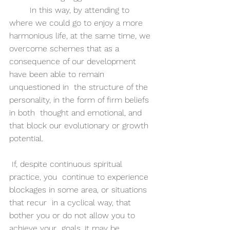
	In this way, by attending to 
where we could go to enjoy a more  
harmonious life, at the same time, we 
overcome schemes that as a  
consequence of our development 
have been able to remain 
unquestioned in  the structure of the 
personality, in the form of firm beliefs 
in both  thought and emotional, and 
that block our evolutionary or growth  
potential.
 If, despite continuous spiritual 
practice, you  continue to experience 
blockages in some area, or situations 
that recur  in a cyclical way, that 
bother you or do not allow you to 
achieve your  goals, it may be 