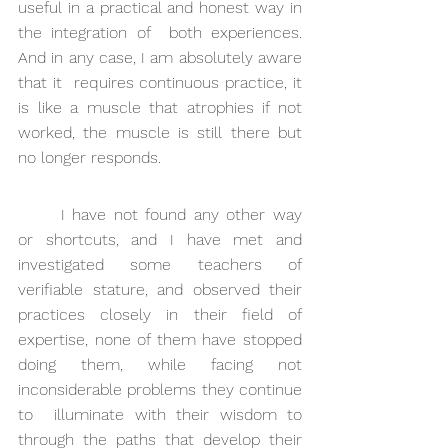
useful in a practical and honest way in 
the integration of  both experiences. 
And in any case, I am absolutely aware 
that it  requires continuous practice, it 
is like a muscle that atrophies if not  
worked, the muscle is still there but 
no longer responds.
I have not found any other way 
or shortcuts, and I have met and  
investigated some teachers of 
verifiable stature, and observed their  
practices closely in their field of 
expertise, none of them have stopped  
doing them, while facing not 
inconsiderable problems they continue 
to  illuminate with their wisdom to 
through the paths that develop their  