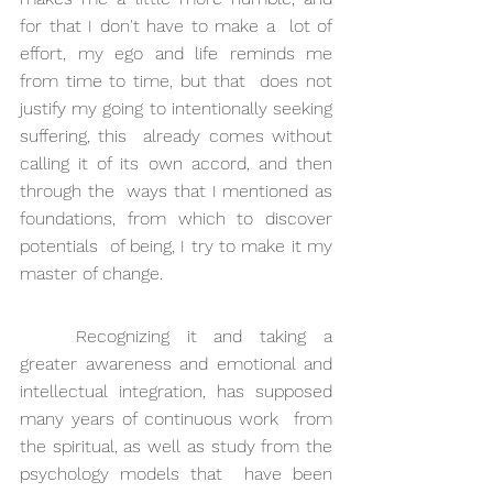
for that I don't have to make a  lot of 
effort, my ego and life reminds me 
from time to time, but that  does not 
justify my going to intentionally seeking 
suffering, this  already comes without 
calling it of its own accord, and then 
through the  ways that I mentioned as 
foundations, from which to discover 
potentials  of being, I try to make it my 
master of change.
Recognizing it and taking a 
greater awareness and emotional and  
intellectual integration, has supposed 
many years of continuous work  from 
the spiritual, as well as study from the 
psychology models that  have been 