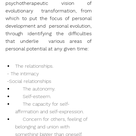
psychotherapeutic vision of 
evolutionary  transformation, from 
which to put the focus of personal 
development and  personal evolution, 
through identifying the difficulties 
that underlie  various areas of 
personal potential at any given time:
The relationships.
 - The intimacy
 -Social relationships
     The autonomy.
     Self-esteem.
     The capacity for self-
affirmation and self-expression.
     Concern for others, feeling of 
belonging and union with 
something bigger than oneself.