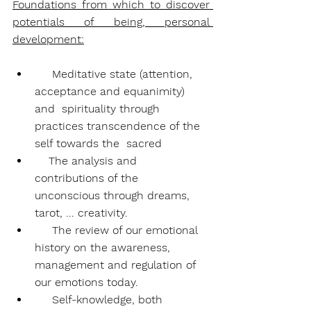
Foundations from which to discover 
potentials of being, personal 
development:
Meditative state (attention, 
acceptance and equanimity) 
and  spirituality through 
practices transcendence of the 
self towards the  sacred
    The analysis and 
contributions of the 
unconscious through dreams, 
tarot, ... creativity.
     The review of our emotional 
history on the awareness, 
management and regulation of 
our emotions today.
     Self-knowledge, both 