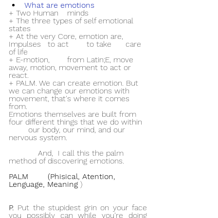
What are emotions
+ Two Human 	minds
+ The three types of self emotional 
states
+ At the very Core, emotion are, 
Impulses 	to act 	to take 	care 
of life
+ E-motion, 	from Latin;E, move 
away, motion, movement to act or 
react.
+ PALM. We can create emotion. But 
we can change our emotions with 	
movement, that's where it comes 
from.
Emotions themselves are built from 
four different things that we do within 
	our body, our mind, and our 
nervous system.
            And,  I call this the palm 
method of discovering emotions.
PALM 	(Phisical, Atention, 
Lenguage, Meaning 
)
P. 
Put the stupidest grin on your face 
you possibly can while you're doing 