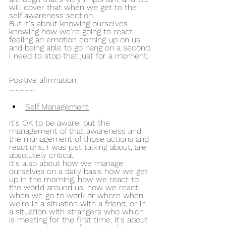
will cover that when we get to the 
self awareness section.
But it's about knowing ourselves 
knowing how we're going to react 
feeling an emotion coming up on us 
and being able to go hang on a second.
I need to stop that just for a moment.
Positive afirmation 
…………….
Self Management
It's OK to be aware, but the 
management of that awareness and 
the management of those actions and 
reactions, I was just talking about, are 
absolutely critical.
It's also about how we manage 
ourselves on a daily basis how we get 
up in the morning, how we react to 
the world around us, how we react 
when we go to work or where when 
we're in a situation with a friend, or in 
a situation with strangers who which 
is meeting for the first time, it's about 