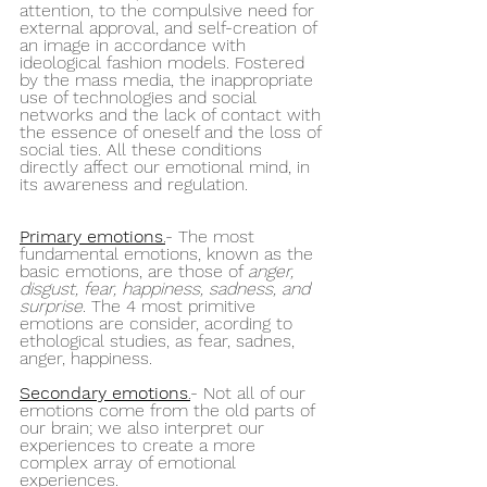
attention, to the compulsive need for 
external approval, and self-creation of 
an image in accordance with 
ideological fashion models. Fostered 
by the mass media, the inappropriate 
use of technologies and social 
networks and the lack of contact with 
the essence of oneself and the loss of 
social ties. All these conditions 
directly affect our emotional mind, in 
its awareness and regulation.
Primary emotions
.
- The most 
fundamental emotions, known as the 
basic emotions, are those of 
anger, 
disgust, fear, happiness, sadness, and 
surprise
. The 4 most primitive 
emotions are consider, acording to 
ethological studies, as fear, sadnes, 
anger, happiness.
Secondary emotions
.
- Not all of our 
emotions come from the old parts of 
our brain; we also interpret our 
experiences to create a more 
complex array of emotional 
experiences. 