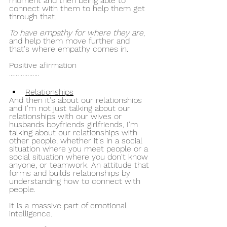
moment and then being able to 
connect with them to help them get 
through that.
To have empathy for where they are
, 
and help them move further and 
that's where empathy comes in.
Positive afirmation
……………...
Relationships
And then it's about our relationships 
and I'm not just talking about our 
relationships with our wives or 
husbands boyfriends girlfriends, I'm 
talking about our relationships with 
other people, whether it's in a social 
situation where you meet people or a 
social situation where you don't know 
anyone, or teamwork. An attitude that 
forms and builds relationships by 
understanding how to connect with 
people.
It is a massive part of emotional 
intelligence.