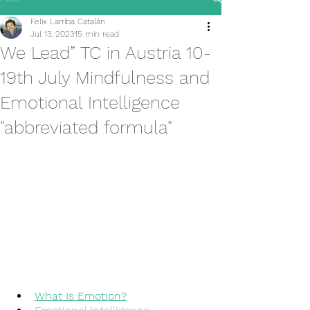
Felix Larriba Catalán
Jul 13, 2023
15 min read
We Lead” TC in Austria 10-
19th July Mindfulness and
Emotional Intelligence
"abbreviated formula"
What Is Emotion?