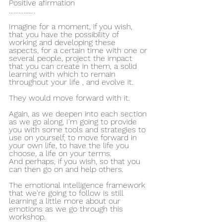
Positive afirmation
…………….
Imagine for a moment, if you wish, 
that you have the possibility of 
working and developing these 
aspects, for a certain time with one or 
several people, project the impact 
that you can create in them, a solid 
learning with which to remain 
throughout your life , and evolve it.
They would move forward with it.
Again, as we deepen into each section 
as we go along, I'm going to provide 
you with some tools and strategies to 
use on yourself, to move forward in 
your own life, to have the life you 
choose, a life on your terms.
And perhaps, if you wish, so that you 
can then go on and help others.
The emotional intelligence framework 
that we're going to follow is still 
learning a little more about our 
emotions as we go through this 
workshop.