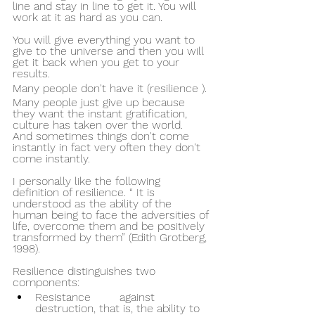
line and stay in line to get it. You will 
work at it as hard as you can.
You will give everything you want to 
give to the universe and then you will 
get it back when you get to your 
results.
Many people don't have it (resilience ).
Many people just give up because 
they want the instant gratification, 
culture has taken over the world.
And sometimes things don't come 
instantly in fact very often they don't 
come instantly.
I personally like the following 
definition of resilience. “ It is 
understood as the ability of the 
human being to face the adversities of 
life, overcome them and be positively 
transformed by them” (Edith Grotberg, 
1998).
Resilience distinguishes two 
components: 
Resistance 	against 
destruction, that is, the ability to 