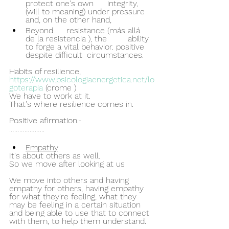
protect one's own 	integrity, 
(will to meaning) under pressure 
and, on the other hand, 
Beyond 	resistance (más allá 	
de la resistencia ), the 	ability 
to forge a vital behavior. positive 
despite difficult 	circumstances.
Habits of resilience, 
https://www.psicologiaenergetica.net/lo
goterapia
 (crome )
We have to work at it.
That's where resilience comes in.
Positive afirmation.-
………………...
Empathy
It's about others as well.
So we move after looking at us 
We move into others and having 
empathy for others, having empathy 
for what they're feeling, what they 
may be feeling in a certain situation 
and being able to use that to connect 
with them, to help them understand. 