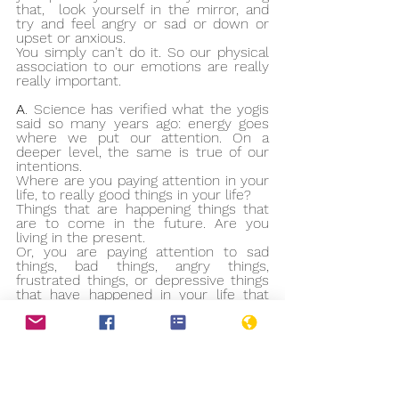
that,  look yourself in the mirror, and 
try and feel angry or sad or down or 
upset or anxious.
You simply can't do it. So our physical 
association to our emotions are really 
really important. 
A
. Science has verified what the yogis 
said so many years ago: energy goes 
where we put our attention. On a 
deeper level, the same is true of our 
intentions.
Where are you paying attention in your 
life, to really good things in your life?
Things that are happening things that 
are to come in the future. Are you 
living in the present.
Or, you are paying attention to sad 
things, bad things, angry things, 
frustrated things, or depressive things 
that have happened in your life that 
you are focusing on all the time.
Where you direct your attention, your 
life is heading towards similar events.
Afirmation
................................