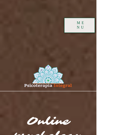
ME
NU
Online