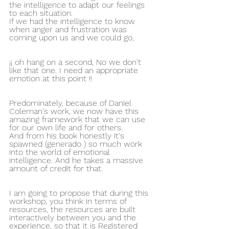
the intelligence to adapt our feelings 
to each situation.
If we had the intelligence to know 
when anger and frustration was 
coming upon us and we could go,
¡¡ oh hang on a second, No we don't 
like that one. I need an appropriate 
emotion at this point !!
Predominately, because of Daniel 
Coleman's work, we now have this 
amazing framework that we can use 
for our own life and for others.
And from his book honestly it's 
spawned (generado ) so much work 
into the world of emotional 
intelligence. And he takes a massive 
amount of credit for that.
I am going to propose that during this 
workshop, you think in terms of 
resources, the resources are built 
interactively between you and the 
experience, so that it is Registered 