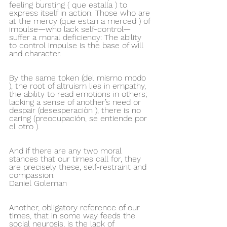
feeling bursting ( que estalla ) to 
express itself in action. Those who are 
at the mercy (que estan a merced ) of 
impulse—who lack self-control—
suffer a moral deficiency: The ability 
to control impulse is the base of will 
and character. 
By the same token (del mismo modo 
), the root of altruism lies in empathy, 
the ability to read emotions in others; 
lacking a sense of another’s need or 
despair (desesperaciòn ), there is no 
caring (preocupación, se entiende por 
el otro ). 
And if there are any two moral 
stances that our times call for, they 
are precisely these, self-restraint and 
compassion. 
Daniel Goleman
Another, obligatory reference of our 
times, that in some way feeds the 
social neurosis, is the lack of 