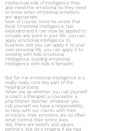
intellectual side of intelligence they 
also need the emotional so they need 
to know when emotional emotions 
are appropriate.
Now of course, since he wrote that 
book Emotional Intelligence, has 
exploded and it can now be applied to 
virtually any point in your life, you can 
apply emotional intelligence to 
business, still you can apply it to your 
own personal life, you can apply it to 
working with kids emotional 
intelligence, building emotional 
intelligence with kids is fantastic.
But for me emotional intelligence is a 
really really core key part of the 
helping process. 
When we as whether you call yourself 
a coach a therapist a counsellor a 
practitioner, teacher, whatever you 
call yourself we have a responsibility 
to help with our clients with their 
emotions, their emotions are so often 
what control their entire lives.
Yes, there are beliefs and values 
behind it, but let's imagine if we had 