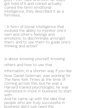
got hold of it and coined actually, 
coined the term emotional 
intelligence, they described it as a 
formless,
“ A form of Social Intelligence that 
evolved the ability to monitor one's 
own and other's feelings and 
emotions, to discriminate amongst 
them, and to use them to guide one's 
thinking and action”
Is about knowing yourself, knowing 
others and how to use that 
information, in a shorter way if you like.
Now Daniel Goleman, was working for 
The New York Times at the time of 
coming across this, but he was a 
Harvard trained psychologist, he was 
interested in more in business to start 
with.
And he came up with the idea that 
people who are truly successful in 
business don't just need the 