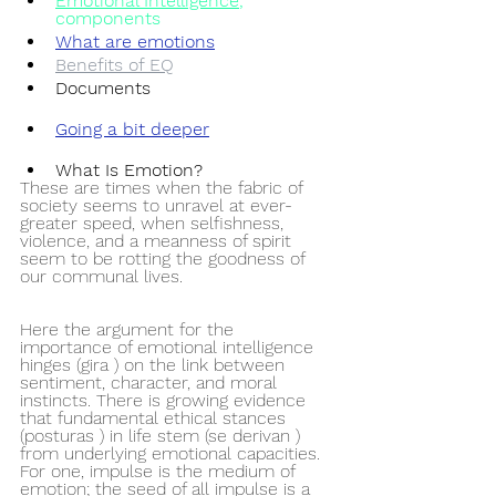
Emotional Intelligence
,
components
What are emotions
Benefits of EQ
Documents
Going a bit deeper
What Is Emotion?
These are times when the fabric of 
society seems to unravel at ever-
greater speed, when selfishness, 
violence, and a meanness of spirit 
seem to be rotting the goodness of 
our communal lives. 
Here the argument for the 
importance of emotional intelligence 
hinges (gira ) on the link between 
sentiment, character, and moral 
instincts. There is growing evidence 
that fundamental ethical stances 
(posturas ) in life stem (se derivan ) 
from underlying emotional capacities. 
For one, impulse is the medium of 
emotion; the seed of all impulse is a 