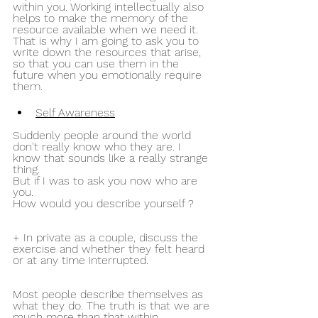
within you. Working intellectually also 
helps to make the memory of the 
resource available when we need it. 
That is why I am going to ask you to 
write down the resources that arise, 
so that you can use them in the 
future when you emotionally require 
them.
Self Awareness
Suddenly people around the world 
don't really know who they are. I 
know that sounds like a really strange 
thing.
But if I was to ask you now who are 
you.
How would you describe yourself ?
+ In private as a couple, discuss the 
exercise and whether they felt heard 
or at any time interrupted.
Most people describe themselves as 
what they do. The truth is that we are 
much more than that within 