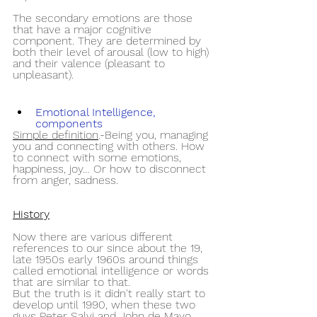
The secondary emotions are those 
that have a major cognitive 
component. They are determined by 
both their level of arousal (low to high) 
and their valence (pleasant to 
unpleasant).
Emotional Intelligence, 
components
Simple definition
.-Being you, managing 
you and connecting with others. How 
to connect with some emotions, 
happiness, joy… Or how to disconnect 
from anger, sadness.
History
Now there are various different 
references to our since about the 19, 
late 1950s early 1960s around things 
called emotional intelligence or words 
that are similar to that.
But the truth is it didn't really start to 
develop until 1990, when these two 
guys Peter Salvi and John de Mayo 