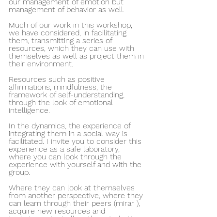
our management of emotion but 
management of behavior as well.
Much of our work in this workshop, 
we have considered, in facilitating 
them, transmitting a series of 
resources, which they can use with 
themselves as well as project them in 
their environment.
Resources such as positive 
affirmations, mindfulness, the 
framework of self-understanding, 
through the look of emotional 
intelligence.
In the dynamics, the experience of 
integrating them in a social way is 
facilitated. I invite you to consider this 
experience as a safe laboratory, 
where you can look through the 
experience with yourself and with the 
group.
Where they can look at themselves 
from another perspective, where they 
can learn through their peers (mirar ), 
acquire new resources and 