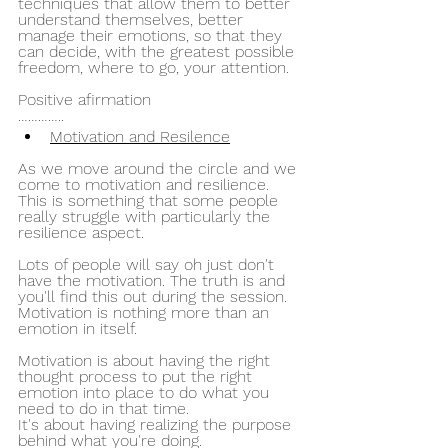
techniques that allow them to better 
understand themselves, better 
manage their emotions, so that they 
can decide, with the greatest possible 
freedom, where to go, your attention.
Positive afirmation 
…………..
Motivation and Resilence
As we move around the circle and we 
come to motivation and resilience. 
This is something that some people 
really struggle with particularly the 
resilience aspect.
Lots of people will say oh just don't 
have the motivation. The truth is and 
you'll find this out during the session.
Motivation is nothing more than an 
emotion in itself.
Motivation is about having the right 
thought process to put the right 
emotion into place to do what you 
need to do in that time.
It's about having realizing the purpose 
behind what you're doing.