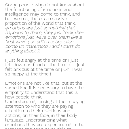
Some people who do not know about 
the functioning of emotions and 
intelligence may come to think, and 
believe me, there's a massive 
proportion of the world that think, 
emotions are just something that 
happens to them, they just think their 
emotions just wave over them like a 
tidal wave ( se agitan sobre ellos 
como un maremoto ) and I can't do 
anything about it
.
I just felt angry at the time or I just 
felt down and sad at the time or I just 
felt anxious at the time or ¡ Oh, I was 
so happy at the time ! 
Emotions are not like that, but at the 
same time it is necessary to have the 
empathy to understand that this is 
how people think. 
Understanding, looking at them paying 
attention to who they are paying 
attention to their reactions and 
actions, on their face, in their body 
language, understanding what 
emotions they are experiencing in the 