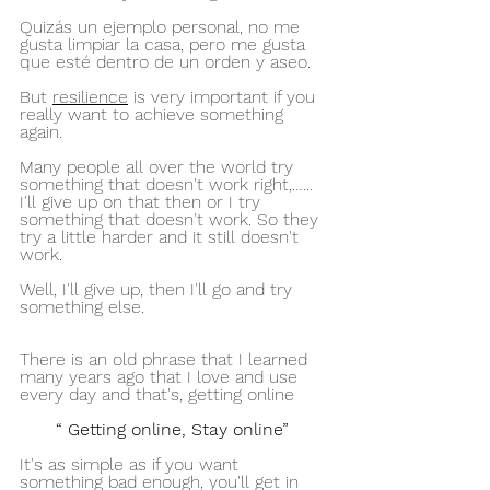
Quizás un ejemplo personal, no me 
gusta limpiar la casa, pero me gusta 
que esté dentro de un orden y aseo.
But 
resilience
 is very important if you 
really want to achieve something 
again.
Many people all over the world try 
something that doesn't work right,…... 
I'll give up on that then or I try 
something that doesn't work. So they 
try a little harder and it still doesn't 
work.
Well, I'll give up, then I'll go and try 
something else.
There is an old phrase that I learned 
many years ago that I love and use 
every day and that's, getting online
“ Getting online, Stay online” 
It's as simple as if you want 
something bad enough, you'll get in 