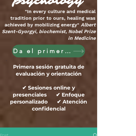
psychology
"In every culture and medical
tradition prior to ours, healing was
achieved by mobilizing energy"
Albert
Szent-Gyorgyi, biochemist, Nobel Prize
in Medicine
Da el primer paso hoy
Primera sesión gratuita de
evaluación y orientación
✔ Sesiones online y
presenciales ✔ Enfoque
personalizado ✔ Atención
confidencial
Post