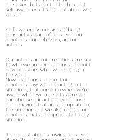
ourselves, but also the truth is that 
self-awareness It's not just about who 
we are.
Self-awareness consists of being 
constantly aware of ourselves, our 
emotions, our behaviors, and our 
actions.
Our actions and our reactions are key 
to who we are. Our actions are about 
how behaviors what we're doing in 
the world.
Now reactions are about our 
emotions how we're reacting to the 
situations, that come up when we're 
aware, when we are self-aware we 
can choose our actions we choose 
our behaviors that are appropriate to 
the situation and we also choose our 
emotions that are appropriate to any 
situation.
It's not just about knowing ourselves 
although that's very important and we 